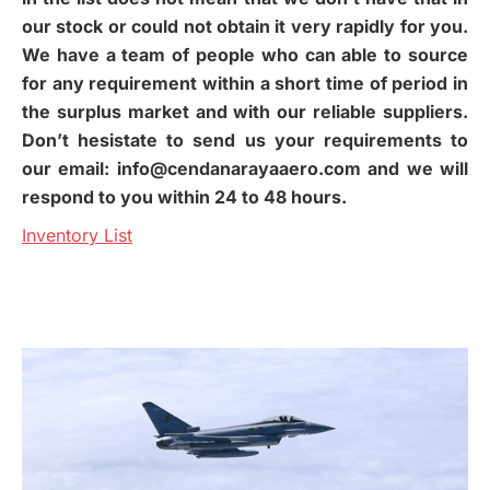
our stock or could not obtain it very rapidly for you.
We have a team of people who can able to source
for any requirement within a short time of period in
the surplus market and with our reliable suppliers.
Don’t hesistate to send us your requirements to
our email: info@cendanarayaaero.com and we will
respond to you within 24 to 48 hours.
Inventory List