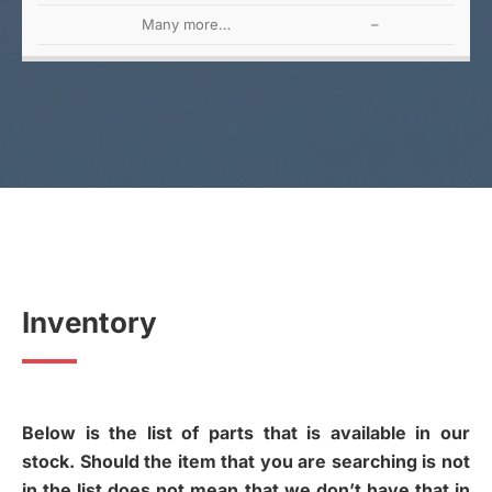
Many more…
–
Inventory
Below is the list of parts that is available in our
stock. Should the item that you are searching is not
in the list does not mean that we don’t have that in