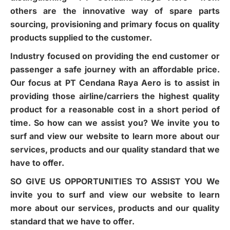
others are the innovative way of spare parts
sourcing, provisioning and primary focus on quality
products supplied to the customer.
Industry focused on providing the end customer or
passenger a safe journey with an affordable price.
Our focus at PT Cendana Raya Aero is to assist in
providing those airline/carriers the highest quality
product for a reasonable cost in a short period of
time. So how can we assist you? We invite you to
surf and view our website to learn more about our
services, products and our quality standard that we
have to offer.
SO GIVE US OPPORTUNITIES TO ASSIST YOU We
invite you to surf and view our website to learn
more about our services, products and our quality
standard that we have to offer.