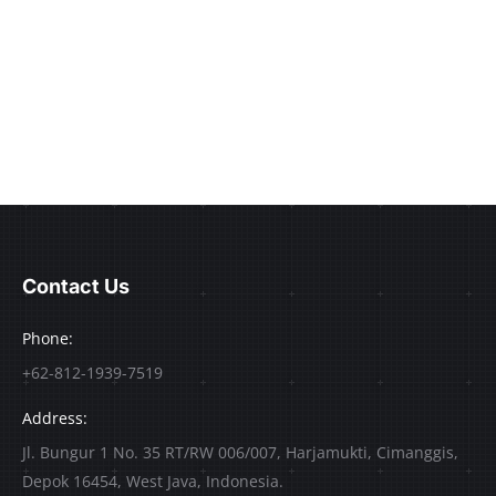
Contact Us
Phone:
+62-812-1939-7519
Address:
Jl. Bungur 1 No. 35 RT/RW 006/007, Harjamukti, Cimanggis,
Depok 16454, West Java, Indonesia.