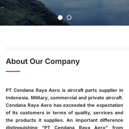
About Our Company
PT Cendana Raya Aero is aircraft parts supplier in
Indonesia. Military, commercial and private aircraft.
Cendana Raya Aero has exceeded the expectation
of its customers in terms of quality, services and
the products it supplies. An important difference
distinguishing “PT Cendana Raya Aero” from