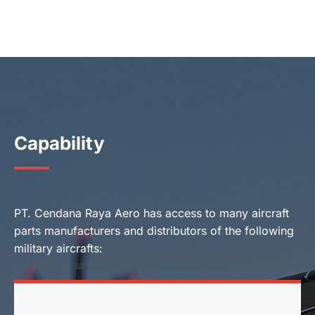
Capability
PT. Cendana Raya Aero has access to many aircraft
parts manufacturers and distributors of the following
military aircrafts: