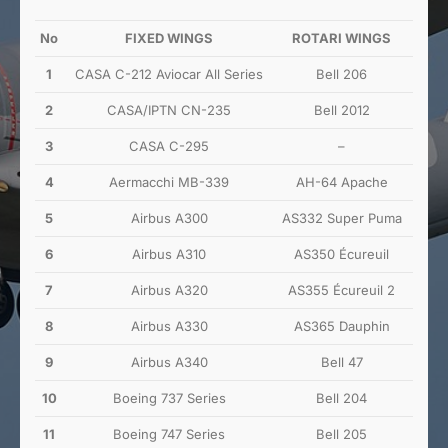
No
FIXED WINGS
ROTARI WINGS
1
CASA C-212 Aviocar All Series
Bell 206
2
CASA/IPTN CN-235
Bell 2012
3
CASA C-295
–
4
Aermacchi MB-339
AH-64 Apache
5
Airbus A300
AS332 Super Puma
6
Airbus A310
AS350 Écureuil
7
Airbus A320
AS355 Écureuil 2
8
Airbus A330
AS365 Dauphin
9
Airbus A340
Bell 47
10
Boeing 737 Series
Bell 204
11
Boeing 747 Series
Bell 205