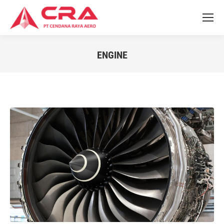
ENGINE
You are here: