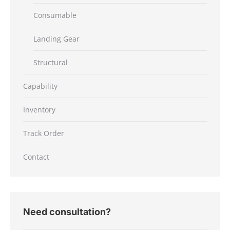
Consumable
Landing Gear
Structural
Capability
Inventory
Track Order
Contact
Need consultation?