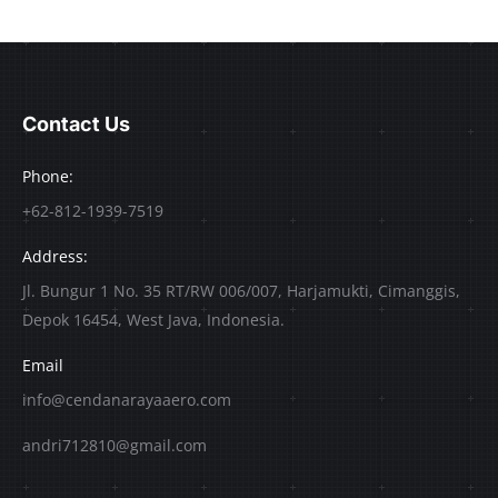
Contact Us
Phone:
+62-812-1939-7519
Address:
Jl. Bungur 1 No. 35 RT/RW 006/007, Harjamukti, Cimanggis,
Depok 16454, West Java, Indonesia.
Email
info@cendanarayaaero.com
andri712810@gmail.com