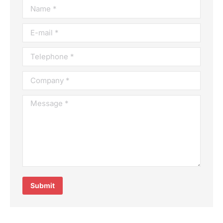
Name *
E-mail *
Telephone *
Company *
Message *
Submit