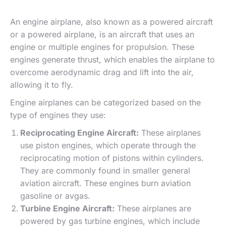
An engine airplane, also known as a powered aircraft
or a powered airplane, is an aircraft that uses an
engine or multiple engines for propulsion. These
engines generate thrust, which enables the airplane to
overcome aerodynamic drag and lift into the air,
allowing it to fly.
Engine airplanes can be categorized based on the
type of engines they use:
Reciprocating Engine Aircraft:
These airplanes
use piston engines, which operate through the
reciprocating motion of pistons within cylinders.
They are commonly found in smaller general
aviation aircraft. These engines burn aviation
gasoline or avgas.
Turbine Engine Aircraft:
These airplanes are
powered by gas turbine engines, which include