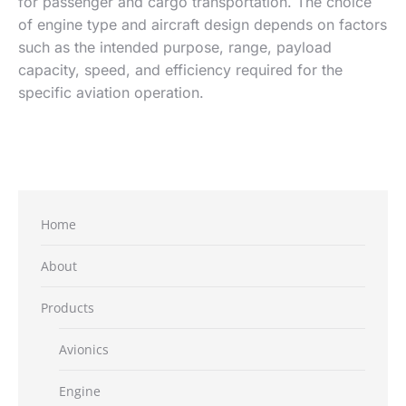
for passenger and cargo transportation. The choice
of engine type and aircraft design depends on factors
such as the intended purpose, range, payload
capacity, speed, and efficiency required for the
specific aviation operation.
Home
About
Products
Avionics
Engine