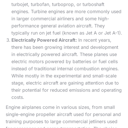
turbojet, turbofan, turboprop, or turboshaft
engines. Turbine engines are more commonly used
in larger commercial airliners and some high-
performance general aviation aircraft. They
typically run on jet fuel (known as Jet A or Jet A-1).
Electrically Powered Aircraft:
In recent years,
there has been growing interest and development
in electrically powered aircraft. These planes use
electric motors powered by batteries or fuel cells
instead of traditional internal combustion engines.
While mostly in the experimental and small-scale
stage, electric aircraft are gaining attention due to
their potential for reduced emissions and operating
costs.
Engine airplanes come in various sizes, from small
single-engine propeller aircraft used for personal and
training purposes to large commercial jetliners used