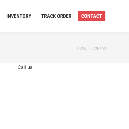
INVENTORY
TRACK ORDER
CONTACT
You are here:
HOME
CONTACT
Call us