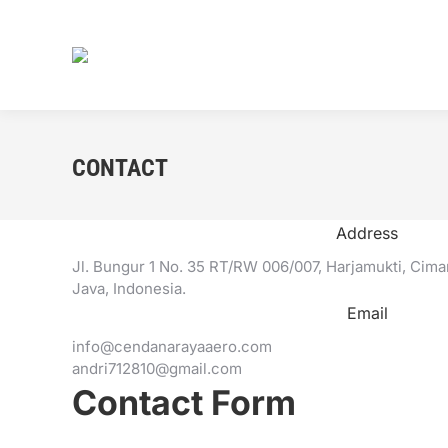
CONTACT
Address
Jl. Bungur 1 No. 35 RT/RW 006/007, Harjamukti, Cim
Java, Indonesia.
Email
info@cendanarayaaero.com
andri712810@gmail.com
Contact Form