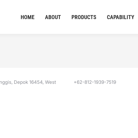
HOME
ABOUT
PRODUCTS
CAPABILITY
anggis, Depok 16454, West
+62-812-1939-7519