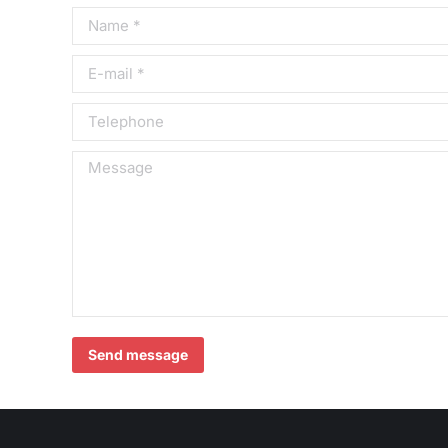
Name *
E-mail *
Telephone
Message
Send message