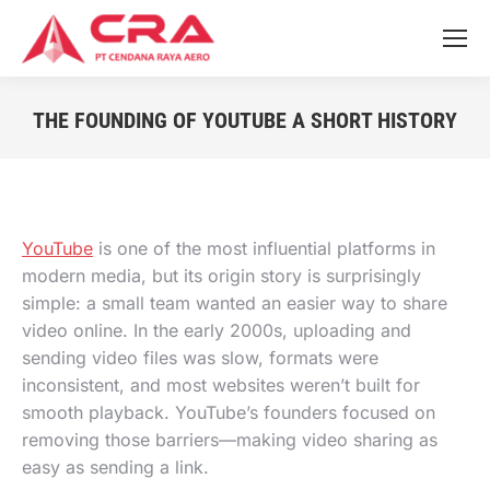
THE FOUNDING OF YOUTUBE A SHORT HISTORY
You are here:
YouTube
is one of the most influential platforms in
modern media, but its origin story is surprisingly
simple: a small team wanted an easier way to share
video online. In the early 2000s, uploading and
sending video files was slow, formats were
inconsistent, and most websites weren’t built for
smooth playback. YouTube’s founders focused on
removing those barriers—making video sharing as
easy as sending a link.