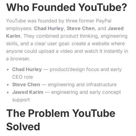
Who Founded YouTube?
YouTube was founded by three former PayPal
employees:
Chad Hurley
,
Steve Chen
, and
Jawed
Karim
. They combined product thinking, engineering
skills, and a clear user goal: create a website where
anyone could upload a video and watch it instantly in
a browser.
Chad Hurley
— product/design focus and early
CEO role
Steve Chen
— engineering and infrastructure
Jawed Karim
— engineering and early concept
support
The Problem YouTube
Solved