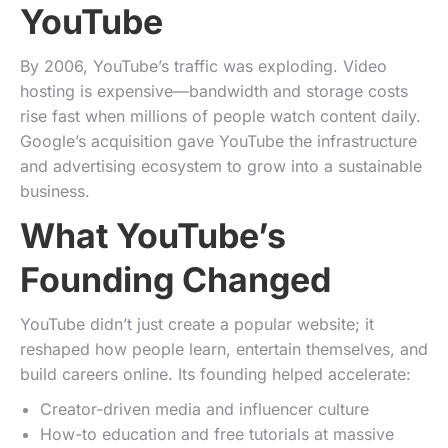
YouTube
By 2006, YouTube’s traffic was exploding. Video
hosting is expensive—bandwidth and storage costs
rise fast when millions of people watch content daily.
Google’s acquisition gave YouTube the infrastructure
and advertising ecosystem to grow into a sustainable
business.
What YouTube’s
Founding Changed
YouTube didn’t just create a popular website; it
reshaped how people learn, entertain themselves, and
build careers online. Its founding helped accelerate:
Creator-driven media and influencer culture
How-to education and free tutorials at massive