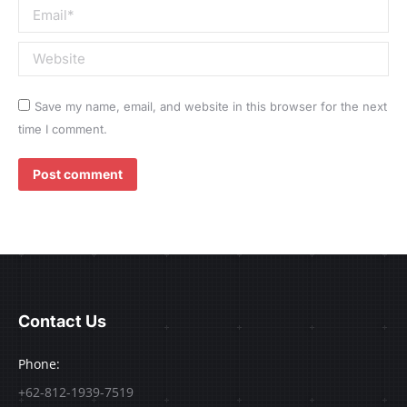
Email *
Website
Save my name, email, and website in this browser for the next
time I comment.
Post comment
Contact Us
Phone:
+62-812-1939-7519