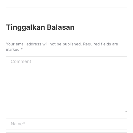
Post
navigation
Tinggalkan Balasan
Your email address will not be published. Required fields are
marked
*
Comment
Name *