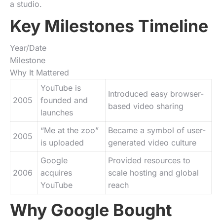
a studio.
Key Milestones Timeline
Year/Date
Milestone
Why It Mattered
YouTube is
Introduced easy browser-
2005
founded and
based video sharing
launches
“Me at the zoo”
Became a symbol of user-
2005
is uploaded
generated video culture
Google
Provided resources to
2006
acquires
scale hosting and global
YouTube
reach
Why Google Bought