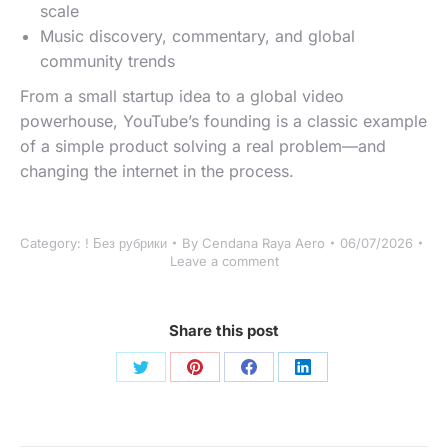
scale
Music discovery, commentary, and global
community trends
From a small startup idea to a global video
powerhouse, YouTube’s founding is a classic example
of a simple product solving a real problem—and
changing the internet in the process.
Category:
! Без рубрики
By
Cendana Raya Aero
06/07/2026
Leave a comment
Share this post
Share
Share
Share
Share
on
on
on
on
Twitter
Pinterest
Facebook
LinkedIn