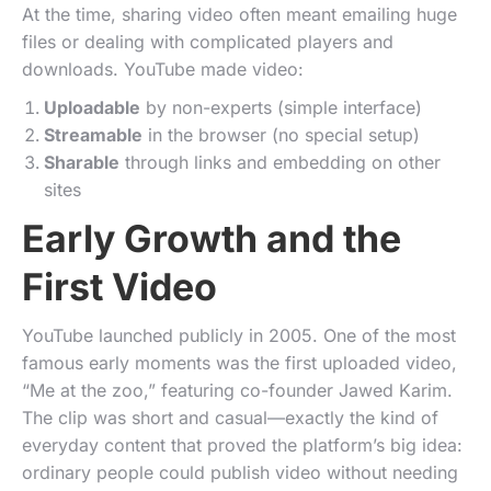
At the time, sharing video often meant emailing huge
files or dealing with complicated players and
downloads. YouTube made video:
Uploadable
by non-experts (simple interface)
Streamable
in the browser (no special setup)
Sharable
through links and embedding on other
sites
Early Growth and the
First Video
YouTube launched publicly in 2005. One of the most
famous early moments was the first uploaded video,
“Me at the zoo,” featuring co-founder Jawed Karim.
The clip was short and casual—exactly the kind of
everyday content that proved the platform’s big idea:
ordinary people could publish video without needing